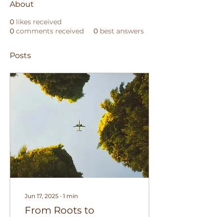
About
0
likes received
0
comments received
0
best answers
Posts
Jun 17, 2025
∙
1
min
From Roots to