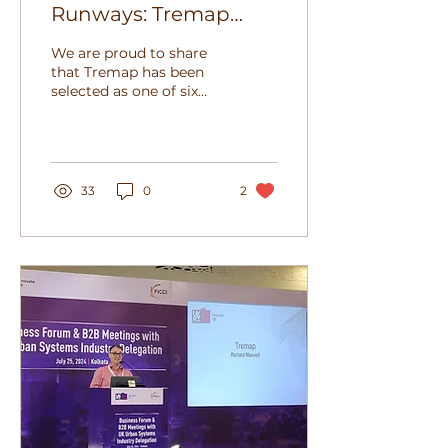
Runways: Tremap
heads to Heathrow!
We are proud to share
that Tremap has been
selected as one of six
innovative SMEs to
present at Heathrow Lift
Off Q2 2025, focused
on...
33
0
2