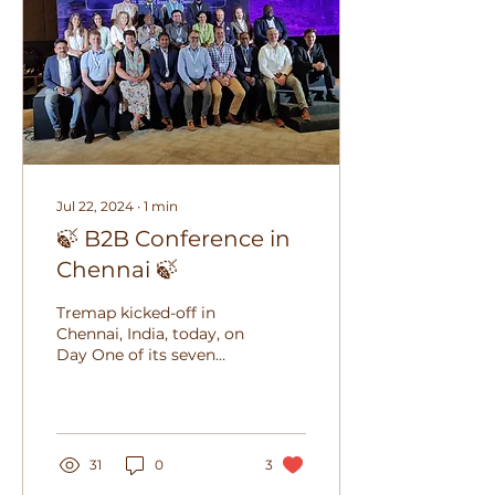
Jul 22, 2024
∙
1
min
🍃 B2B Conference in
Chennai 🍃
Tremap kicked-off in
Chennai, India, today, on
Day One of its seven
day delegation tour to
present our solutions in
India. Richard...
31
0
3