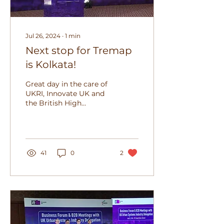
Jul 26, 2024
∙
1
min
Next stop for Tremap
is Kolkata!
Great day in the care of
UKRI, Innovate UK and
the British High
Commission, presenting
to a wonderful mix of
representatives of the...
41
0
2