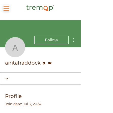
More actions
Follow
anitahaddock
Editor
Admin
anitahaddock
Profile
Join date: Jul 3, 2024