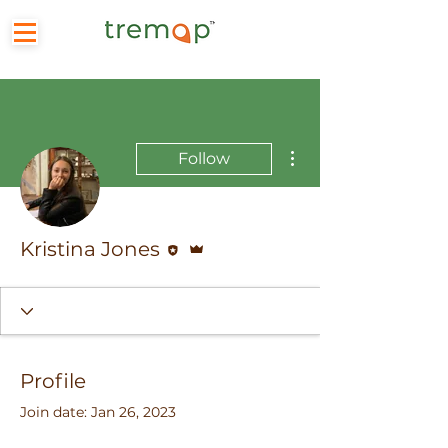
More actions
Follow
Editor
Admin
Kristina Jones
Profile
Join date: Jan 26, 2023