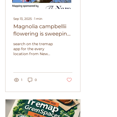
Sep 13, 2025
∙
1
min
Magnolia campbellii
flowering is sweeping
around the southern
search on the tremap
hemisphere
app for the every
location from New
Zealand to South
America. The start of
spring in the southern
hemisphere is...
1
0