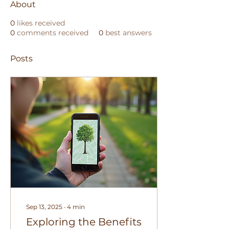
About
0
likes received
0
comments received
0
best answers
Posts
Sep 13, 2025
∙
4
min
Exploring the Benefits