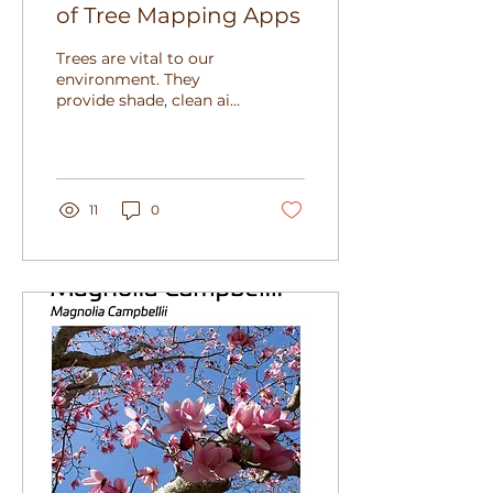
of Tree Mapping Apps
Trees are vital to our
environment. They
provide shade, clean air,
and beauty. Keeping
track of trees helps us
protect and manage
them...
11
0