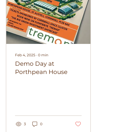
Feb 4, 2025
∙
0
min
Demo Day at
Porthpean House
3
0