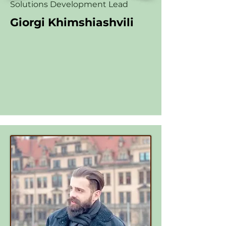
Solutions Development Lead
Giorgi Khimshiashvili