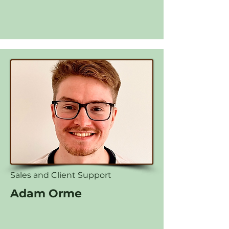
Sales and Client Support
Adam Orme