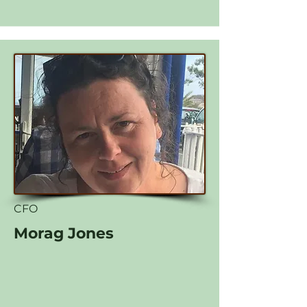
CFO
Morag Jones