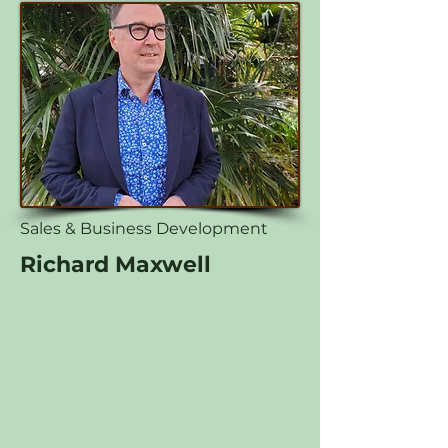
Sales & Business Development
Richard Maxwell