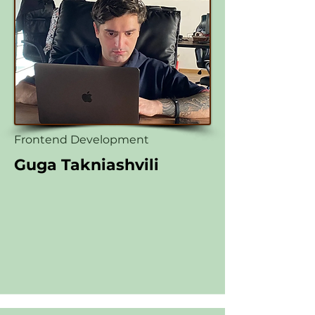
Frontend Development
Guga Takniashvili