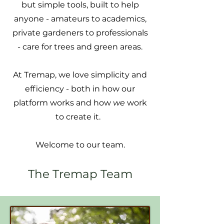
but simple tools, built to help
anyone - amateurs to academics,
private gardeners to professionals
- care for trees and green areas.
At Tremap, we love simplicity and
efficiency - both in how our
platform works and how
we
work
to create it.
Welcome to our team.
The Tremap Team