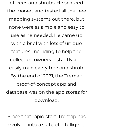
of trees and shrubs. He scoured
the market and tested all the tree
mapping systems out there, but
none were as simple and easy to
use as he needed. He came up
with a brief with lots of unique
features, including to help the
collection owners instantly and
easily map every tree and shrub.
By the end of 2021, the Tremap
proof-of-concept app and
database was on the app stores for
download.
Since that rapid start, Tremap has
evolved into a suite of intelligent