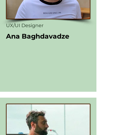
UX/UI Designer
Ana Baghdavadze