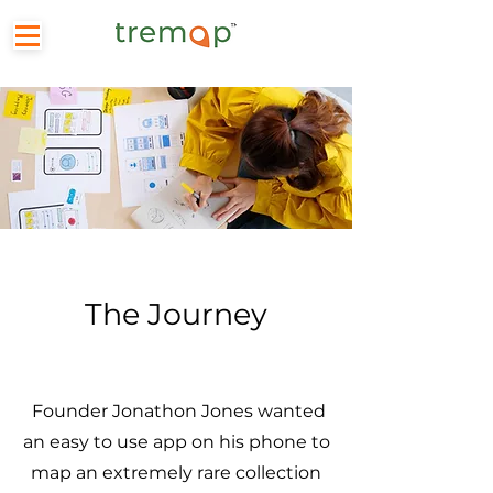
The Journey
Founder Jonathon Jones wanted
an easy to use app on his phone to
map an extremely rare collection