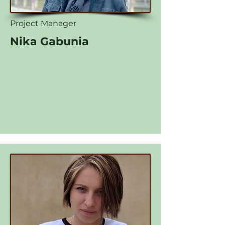
Project Manager
Nika Gabunia