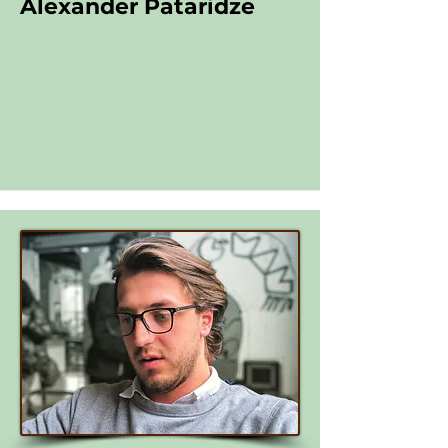
Alexander Pataridze