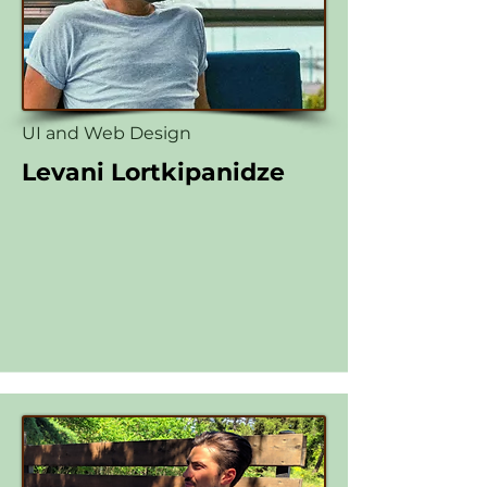
UI and Web Design
Levani Lortkipanidze