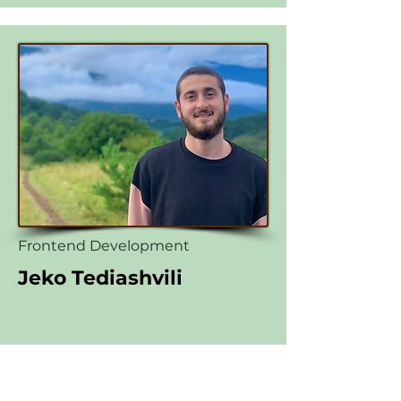
Frontend Development
Jeko Tediashvili