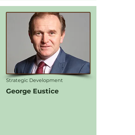
Strategic Development
George Eustice