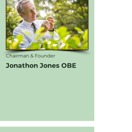
Chairman & Founder
Jonathon Jones OBE