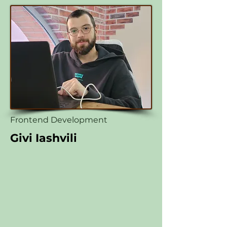
Frontend Development
Givi Iashvili