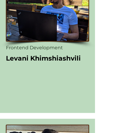
Frontend Development
Levani Khimshiashvili