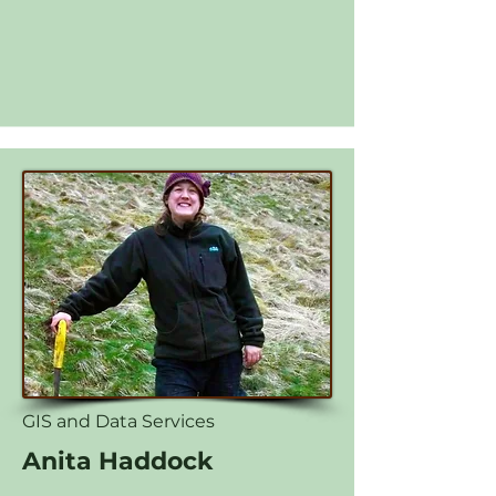
GIS and Data Services
Anita Haddock