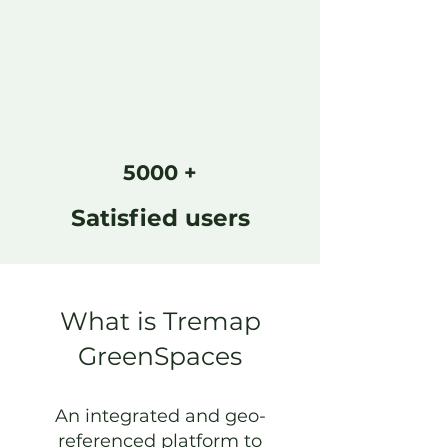
5000 +
Satisfied users
What is Tremap
GreenSpaces
An integrated and geo-
referenced platform to