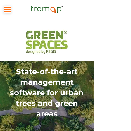
State-of-the-art
management
software for urban
trees and green
areas