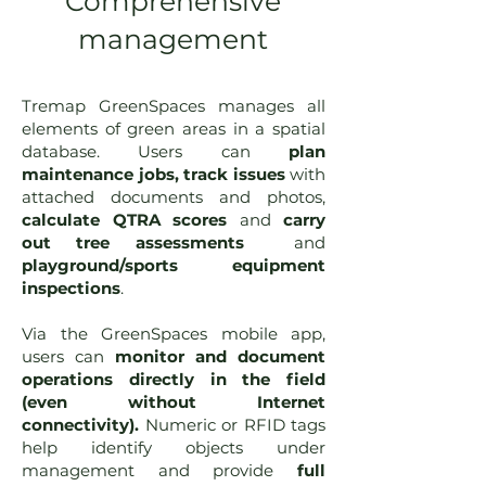
Comprehensive
management
Tremap GreenSpaces manages all
elements of green areas in a spatial
database. Users can
plan
maintenance jobs, track issues
with
attached documents and photos,
calculate QTRA scores
and
carry
out tree assessments
and
playground/sports equipment
inspections
.
Via the GreenSpaces mobile app,
users can
monitor and document
operations directly in the field
(even without Internet
connectivity).
Numeric or RFID tags
help identify objects under
management and provide
full