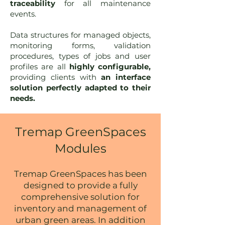
traceability
for all maintenance
events.
Data structures for managed objects,
monitoring forms, validation
procedures, types of jobs and user
profiles are all
highly configurable,
providing clients with
an interface
solution perfectly adapted to their
needs.
Tremap GreenSpaces
Modules
Tremap GreenSpaces h
as been
designed to provide a fully
comprehensive solution for
inventory and management of
urban green areas.
In addition