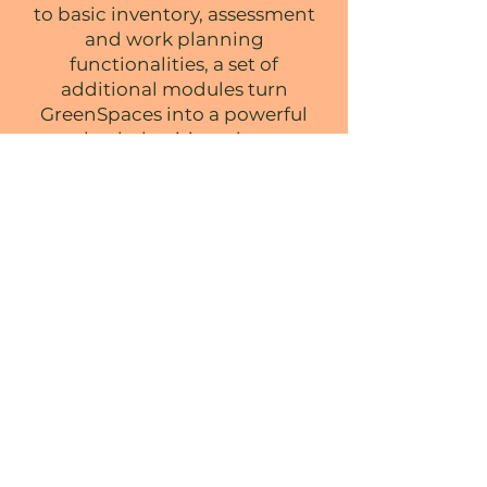
to basic inventory, assessment
and work planning
functionalities, a
set of
additional modules turn
GreenSpaces into a powerful
tool to help cities adapt to
climate change, reduce the
carbon footprint of
maintenance activities and
foster citizen engagement.
TAKE WEATHER DATA INTO
ACCOUNT WHILE PLANNING AND
SCHEDULING MAINTENANCE