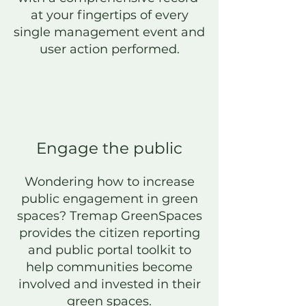
at your fingertips of every
single management event and
user action
performed
.
Engage t
he public
Wondering how to increase
public eng
agement in green
spaces? Tremap GreenSpaces
provides
the citizen reporting
and public portal toolkit to
help communities become
involved and invested in their
green spaces.