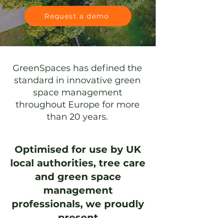
Request a demo
GreenSpaces has defined the
standard in innovative
green
space management
throughout Europe for more
than 20 years.
Optimised for use by UK
local authorities, tree care
and green space
management
professionals, we proudly
present