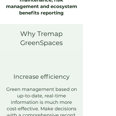
maintenance, risk
management and ecosystem
benefits reporting
Why Tremap
GreenSpaces
Increase efficiency
Green management based on
up-to-date, real-time
information is much
more
cost-effective. Make decisions
with a comprehensive record