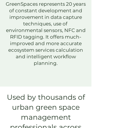
GreenSpaces represents 20 years
of constant development and
improvement in data capture
techniques, use of
environmental sensors, NFC and
RFID tagging. It offers much-
improved and more accurate
ecosystem services calculation
and i
ntelligent workflow
planning.
Used by thousands of
urban green space
management
professionals across