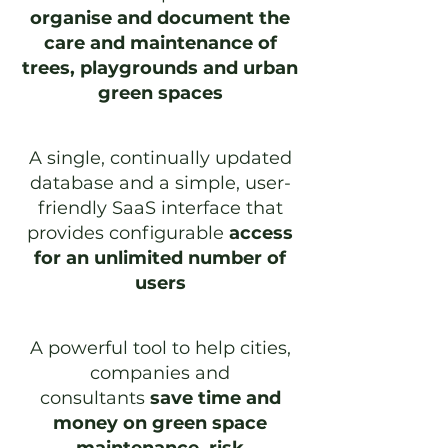
organise and document the
care and maintenance of
trees, playgrounds and urban
green spaces
A single, continually updated
database and a simple, user-
friendly SaaS interface that
provides configurable
access
for an unlimited number of
users
A powerful tool to help cities,
companies and
consultants
save time and
money on green space