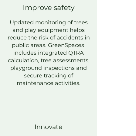
Improve safety
Updated monitoring of trees
and play equipment helps
reduce the risk of accidents in
public areas. GreenSpaces
includes integrated Q
TRA
calculation, tree assessments,
playground inspections and
secure tracking of
maintenance activities.
Innovate