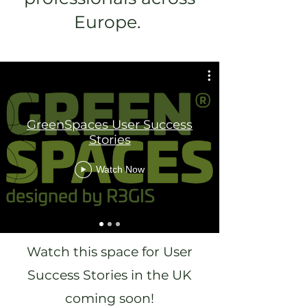
Europe.
GreenSpaces User Success
Stories
Watch Now
Watch this space for User
Success Stories in the UK
coming soon!