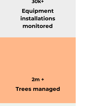
30k+
Equipment
installations
monitored
2m +
Trees managed