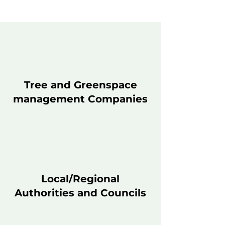
Tree and Greenspace
management Companies
Local/Regional
Authorities and Councils