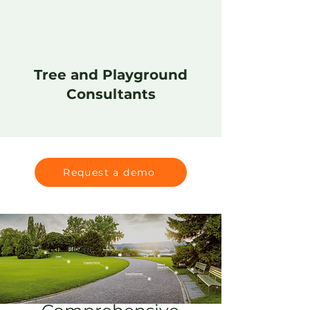
Tree and Playground
Consultants
Request a demo