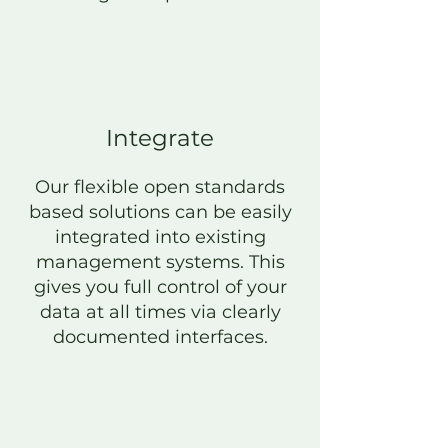
Integrate
Our flexible open standards
based solutions can be easily
integrated into existing
management systems. This
gives you full control of your
data at all times via clearly
documented interfaces.