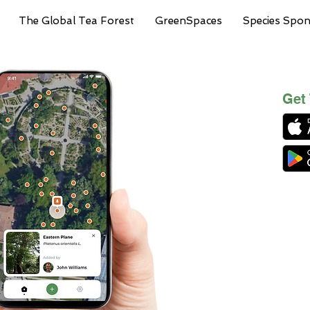
The Global Tea Forest
GreenSpaces
Species Spo
Get