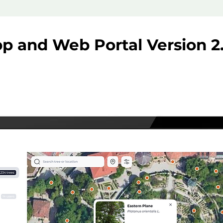
p and Web Portal Version 2