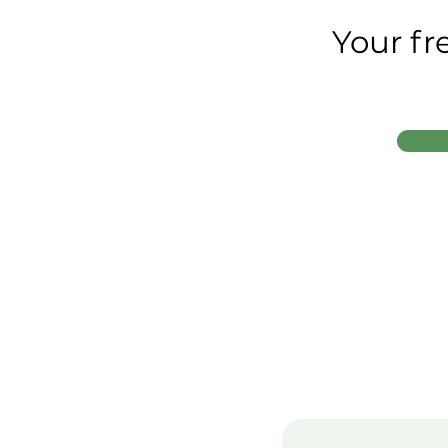
Your fr