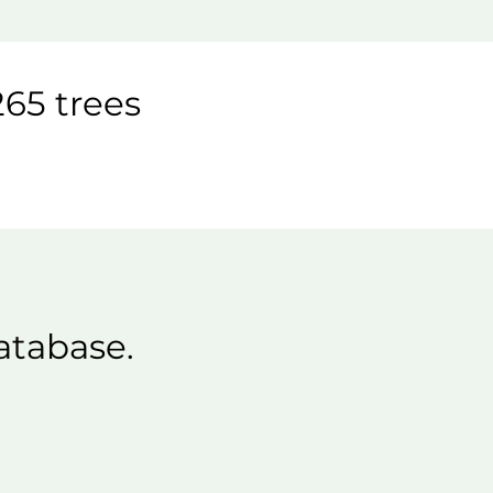
65 trees
atabase.