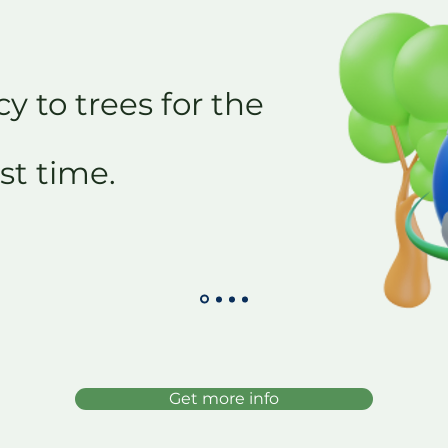
y to trees for the
rst time.
Get more info