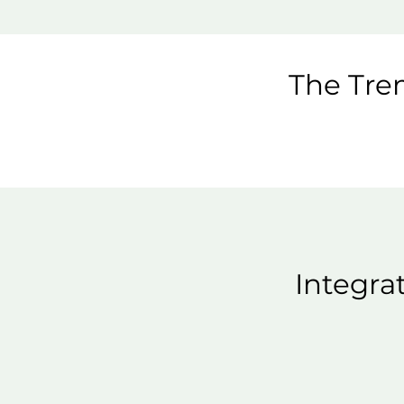
The Trem
Integra