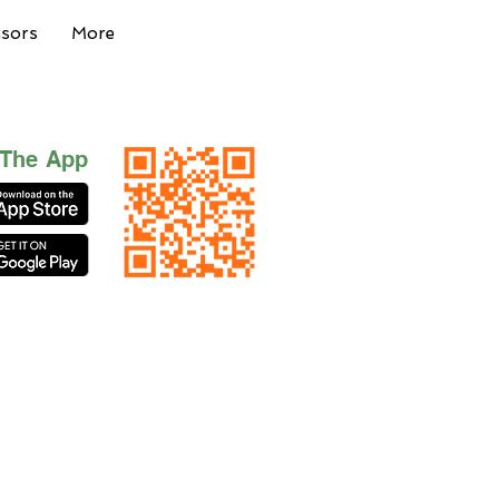
nsors
More
 The App