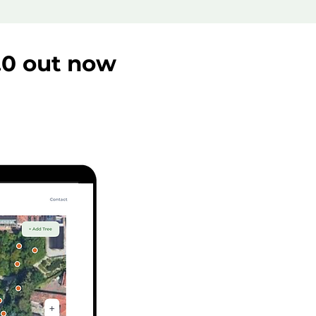
.0 out now