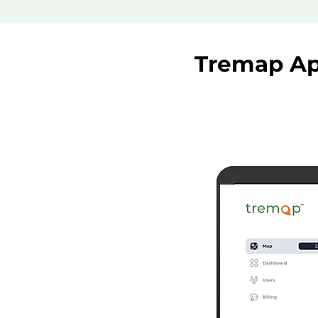
Tremap Ap