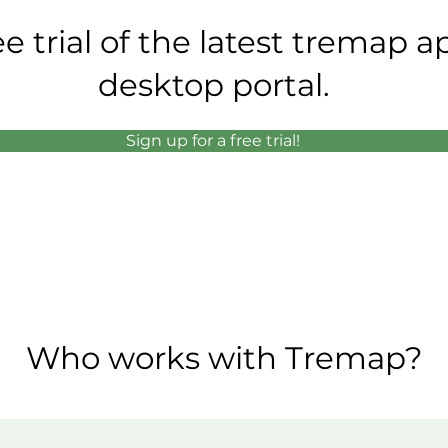
ee trial of the latest tremap 
desktop portal.
Sign up for a free trial!
Who works with Tremap?