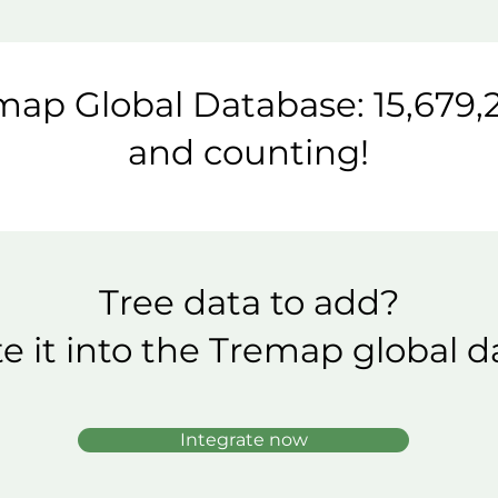
ap Global Database: 15,679,2
and counting!
Tree data to add?
te it into the Tremap global d
Integrate now