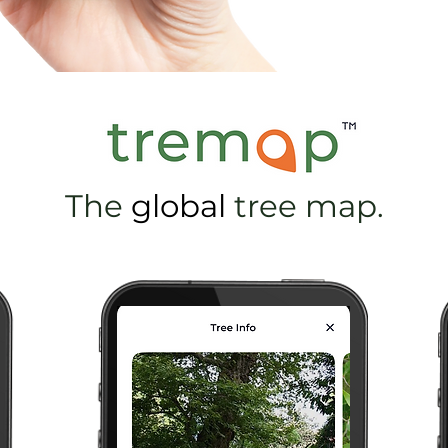
The
global
tree map.