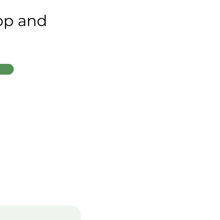
app and