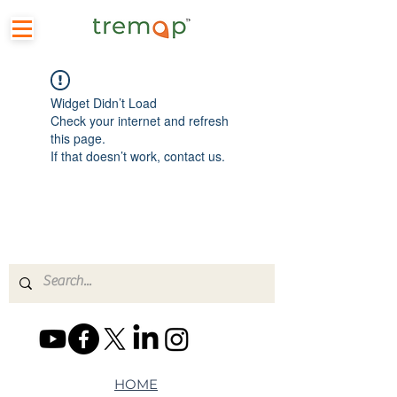
Widget Didn’t Load
Check your internet and refresh
this page.
If that doesn’t work, contact us.
HOME