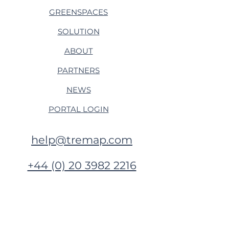
GREENSPACES
SOLUTION
ABOUT
PARTNERS
NEWS
PORTAL LOGIN
help@tremap.com
+44 (0) 20 3982 2216
Tremap, OurHQ, Nanpean
Cornwall, PL26 7XR
United Kingdom​