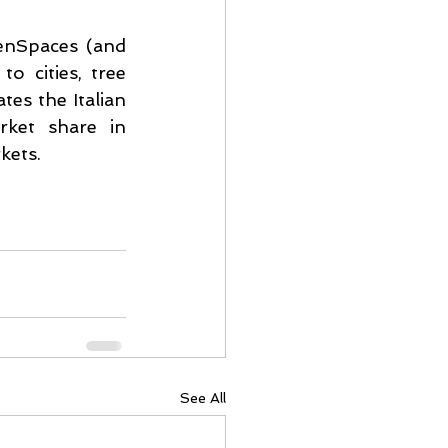
enSpaces (and 
 cities, tree 
es the Italian 
ket share in 
kets.
See All