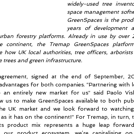
widely-used tree invent
space management softwa
GreenSpaces is the produ
years of development a
rban forestry platforms. Already in use by over 2
he continent, the Tremap GreenSpaces platform
 how UK local authorities, tree officers, arborists
rees and green infrastructure.
greement, signed at the end of September, 2023
 advantages for both companies. “Partnering with l
an entirely new market for us” said Paolo Visk
low us to make GreenSpaces available to both publi
 the UK market and we look forward to watching
 as it has on the continent!” For Tremap, in turn, t
s product mix represents a huge leap forward. 
 our product ecosystem, we’re capitalising on