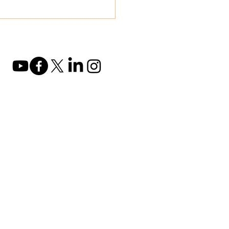
2B Conference in
nai 🍃