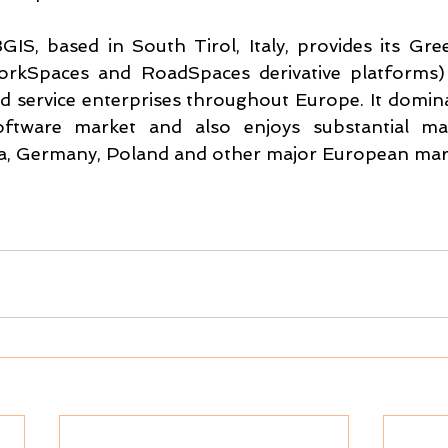
GIS, based in South Tirol, Italy, provides its Gre
rkSpaces and RoadSpaces derivative platforms) to
 service enterprises throughout Europe. It dominat
oftware market and also enjoys substantial mar
ria, Germany, Poland and other major European mar