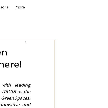
nsors
More
en
here!
with leading 
r R3GIS as the 
 GreenSpaces, 
novative and 