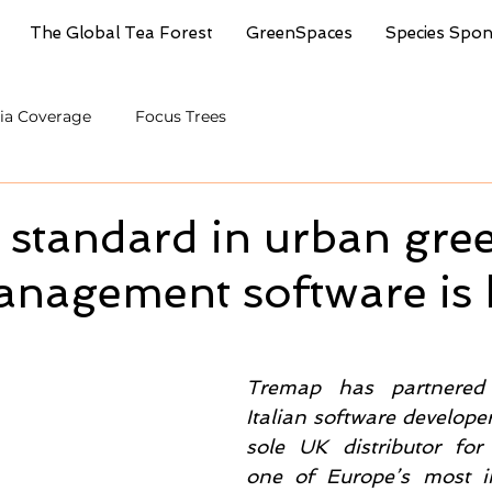
The Global Tea Forest
GreenSpaces
Species Spo
ia Coverage
Focus Trees
 standard in urban gre
nagement software is 
Tremap has partnered 
Italian software develope
sole UK distributor for
one of Europe’s most in