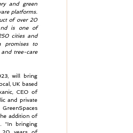
ory and green 
re platforms. 
ct of over 20 
nd is one of 
50 cities and 
 promises to 
 and tree-care 
, will bring 
ocal, UK based 
anic, CEO of 
c and private 
 GreenSpaces 
he addition of 
“In bringing 
 20 years of 