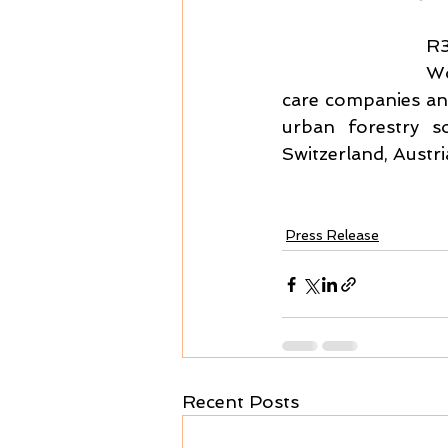
R3
Wo
care companies and
urban forestry s
Switzerland, Aust
Press Release
Recent Posts