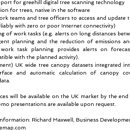
upport for greehill digital tree scanning technology
tion for trees, native in the software
work teams and tree officers to access and update tr
eliably with zero or poor Internet connectivity)
ing of work tasks (e.g. alerts on long distances betw
igent planning and the reduction of emissions and
 work task planning provides alerts on forecas
ible with the planned activity).
pment) UK wide tree canopy datasets integrated in
rface and automatic calculation of canopy co
data.
s will be available on the UK market by the end
mo presentations are available upon request.
information: Richard Maxwell, Business Developm
remap.com