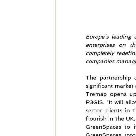
Europe’s leading u
enterprises on t
completely redefine
companies manage t
The partnership a
significant market
Tremap opens up 
R3GIS. “It will al
sector clients in
flourish in the UK,
GreenSpaces to it
GreenSpaces into