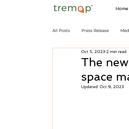
Home
All Posts
Press Release
Med
Oct 5, 2023
2 min read
The new
space ma
Updated:
Oct 9, 2023