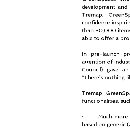
development and 
Tremap. “GreenSp
confidence inspiri
than 30,000 items 
able to offer a pro
In pre-launch pr
attention of indus
Council) gave an 
“There’s nothing li
Tremap GreenSpac
functionalities, suc
·       Much more 
based on generic (a