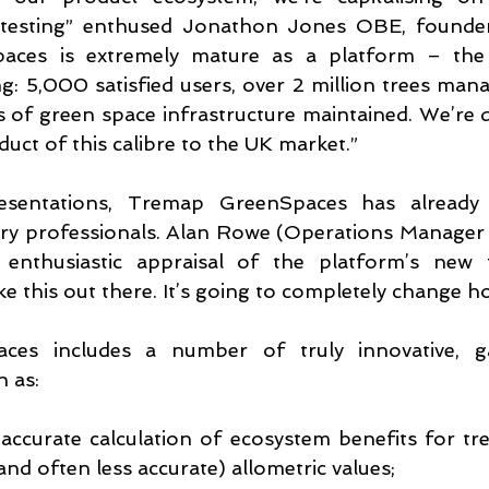
testing” enthused Jonathon Jones OBE, founde
aces is extremely mature as a platform – the
ng: 5,000 satisfied users, over 2 million trees ma
of green space infrastructure maintained. We’re de
duct of this calibre to the UK market.”
esentations, Tremap GreenSpaces has already a
try professionals. Alan Rowe (Operations Manager 
enthusiastic appraisal of the platform’s new fun
ke this out there. It’s going to completely change 
es includes a number of truly innovative, g
h as:
accurate calculation of ecosystem benefits for tre
nd often less accurate) allometric values;