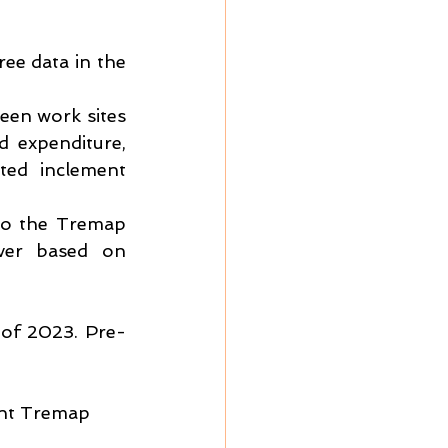
ee data in the 
een work sites 
 expenditure, 
ted inclement 
to the Tremap 
ver based on 
 of 2023. Pre-
ent Tremap