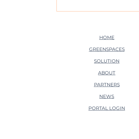
From Roots to Runways:
Tremap heads to
Heathrow!
HOME
GREENSPACES
SOLUTION
ABOUT
PARTNERS
NEWS
PORTAL LOGIN