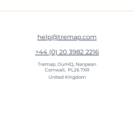
Next stop for Tremap is
🍃 B
Kolkata!
Chen
help@tremap.com
+44 (0) 20 3982 2216
Tremap, OurHQ, Nanpean
Cornwall, PL26 7XR
United Kingdom​