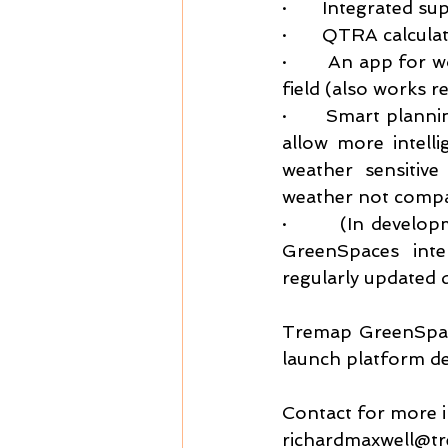
·       Integrated s
·       QTRA calcula
·       An app for 
field (also works r
·       Smart plann
allow more intell
weather sensitive
weather not compat
·       (In develo
GreenSpaces inte
regularly updated 
Tremap GreenSpace
launch platform de
Contact for more 
richardmaxwell@t