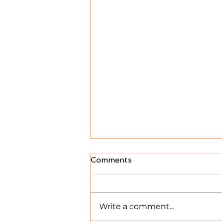
Comments
Write a comment...