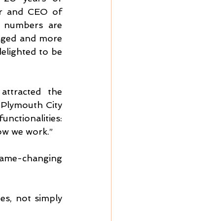
r and CEO of 
 numbers are 
naged and more 
lighted to be 
ttracted the 
Plymouth City 
ctionalities: 
how we work.”
ame-changing 
es, not simply 