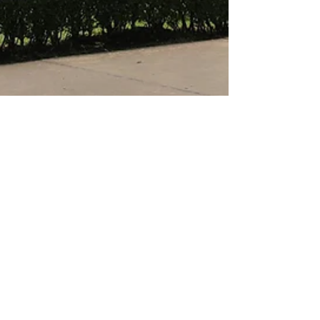
anitahaddock