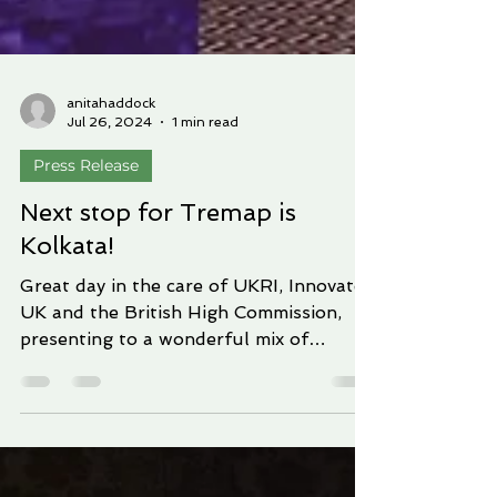
anitahaddock
Jul 26, 2024
1 min read
Press Release
Next stop for Tremap is
Kolkata!
Great day in the care of UKRI, Innovate
UK and the British High Commission,
presenting to a wonderful mix of
representatives of the...