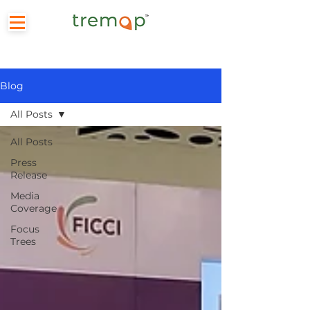
Blog
All Posts
All Posts
Press
Release
Media
Coverage
Focus
Trees