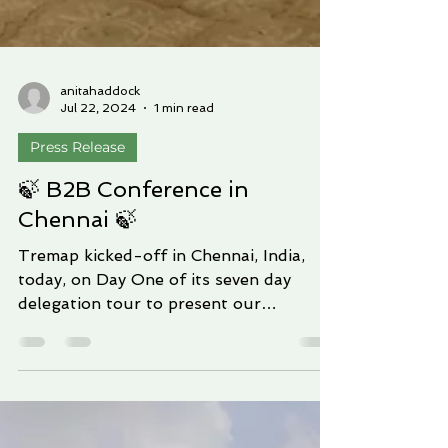
anitahaddock
Jul 22, 2024
1 min read
Press Release
🍃 B2B Conference in
Chennai 🍃
Tremap kicked-off in Chennai, India,
today, on Day One of its seven day
delegation tour to present our
solutions in India. Richard...